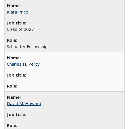
Kiara Price
Class of 2027
Schaeffer Fellowship
Charles H. Percy
David M. Howard