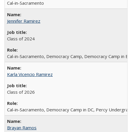
Cal-in-Sacramento
Jennifer Ramirez
Class of 2024
Cal-in-Sacramento, Democracy Camp, Democracy Camp in Berk
Karla Vicencio Ramirez
Class of 2026
Cal-in-Sacramento, Democracy Camp in DC, Percy Undergradua
Brayan Ramos