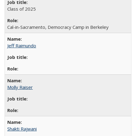
Class of 2025
Cal-in-Sacramento, Democracy Camp in Berkeley
Jeff Raimundo
Molly Raiser
Shakti Rajwani