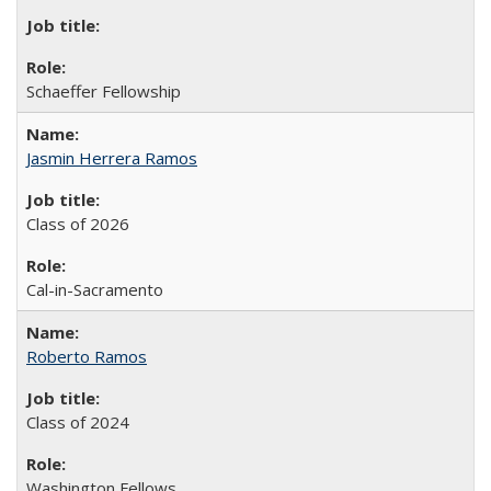
Schaeffer Fellowship
Jasmin Herrera Ramos
Class of 2026
Cal-in-Sacramento
Roberto Ramos
Class of 2024
Washington Fellows