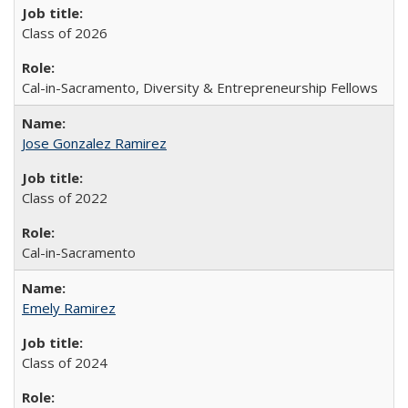
Class of 2026
Cal-in-Sacramento, Diversity & Entrepreneurship Fellows
Jose Gonzalez Ramirez
Class of 2022
Cal-in-Sacramento
Emely Ramirez
Class of 2024