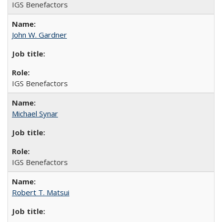
IGS Benefactors
John W. Gardner
IGS Benefactors
Michael Synar
IGS Benefactors
Robert T. Matsui