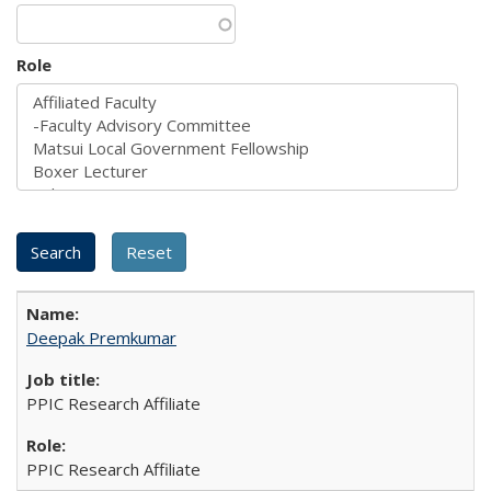
Role
Deepak Premkumar
PPIC Research Affiliate
PPIC Research Affiliate