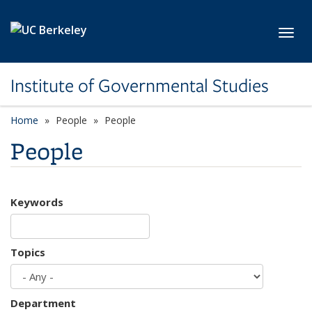
Skip to main content
Toggl
Institute of Governmental Studies
Home
People
People
People
Keywords
Topics
Department