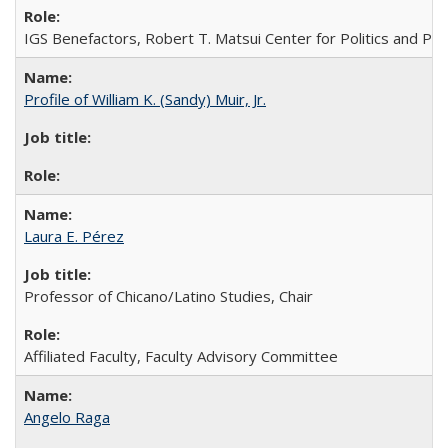
IGS Benefactors, Robert T. Matsui Center for Politics and Publ
Profile of William K. (Sandy) Muir, Jr.
Laura E. Pérez
Professor of Chicano/Latino Studies, Chair
Affiliated Faculty, Faculty Advisory Committee
Angelo Raga