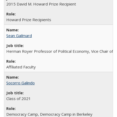
2015 David M. Howard Prize Recipient
Howard Prize Recipients
Sean Gailmard
Herman Royer Professor of Political Economy, Vice Chair of 
Affiliated Faculty
Socorro Galindo
Class of 2021
Democracy Camp, Democracy Camp in Berkeley