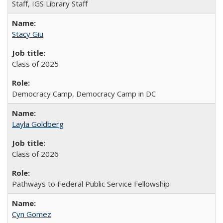
Staff, IGS Library Staff
Stacy Giu
Class of 2025
Democracy Camp, Democracy Camp in DC
Layla Goldberg
Class of 2026
Pathways to Federal Public Service Fellowship
Cyn Gomez