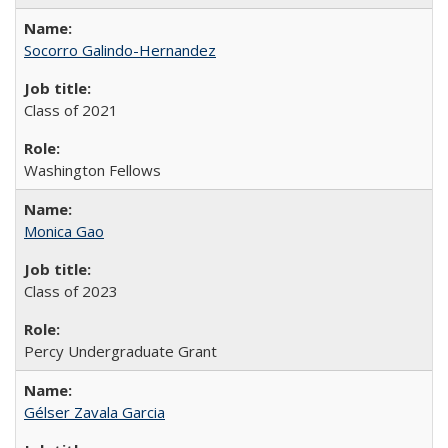
Socorro Galindo-Hernandez
Class of 2021
Washington Fellows
Monica Gao
Class of 2023
Percy Undergraduate Grant
Gélser Zavala Garcia