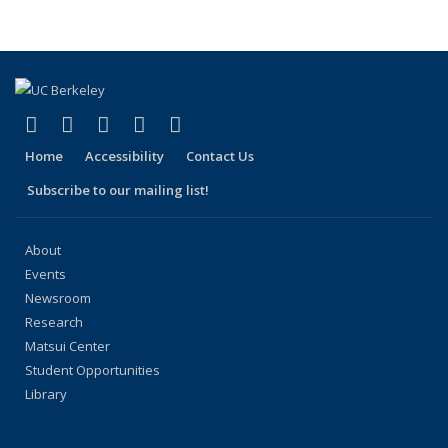
People
People
People
People
pag
(link is external)
(link is external)
(link is external)
(link is external)
(link is external)
Facebook
X (formerly Twitter)
LinkedIn
YouTube
Instagram
Home
Accessibility
Contact Us
Subscribe to our mailing list!
About
Events
Newsroom
Research
Matsui Center
Student Opportunities
Library