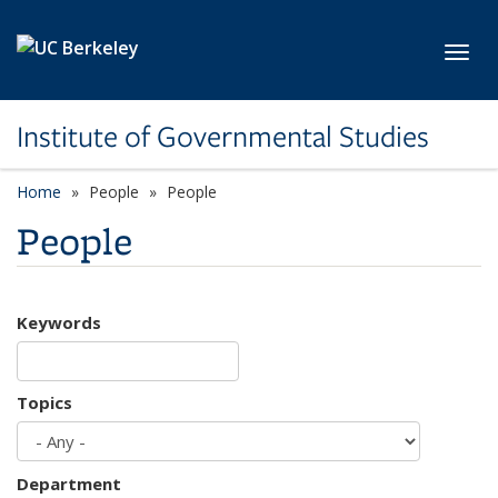
Skip to main content
Toggl
Institute of Governmental Studies
Home
People
People
People
Keywords
Topics
Department