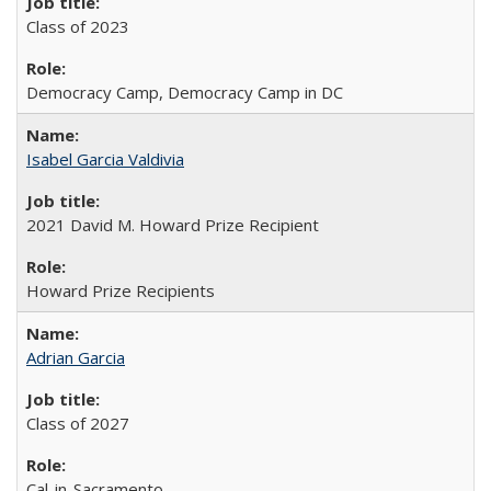
Class of 2023
Democracy Camp, Democracy Camp in DC
Isabel Garcia Valdivia
2021 David M. Howard Prize Recipient
Howard Prize Recipients
Adrian Garcia
Class of 2027
Cal-in-Sacramento