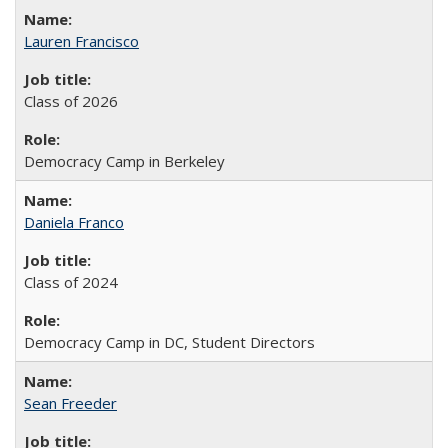
Lauren Francisco
Class of 2026
Democracy Camp in Berkeley
Daniela Franco
Class of 2024
Democracy Camp in DC, Student Directors
Sean Freeder