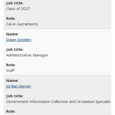
Class of 2027
Cal-in-Sacramento
Dawn Geddes
Administrative Manager
Staff
Jordan Gerner
Government Information Collection and Circulation Specialist