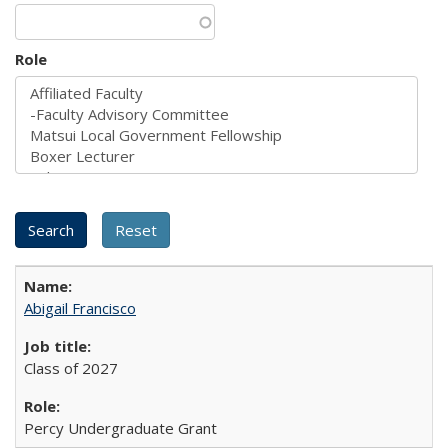
Role
Abigail Francisco
Class of 2027
Percy Undergraduate Grant