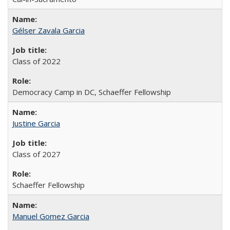
Gélser Zavala Garcia
Class of 2022
Democracy Camp in DC, Schaeffer Fellowship
Justine Garcia
Class of 2027
Schaeffer Fellowship
Manuel Gomez Garcia