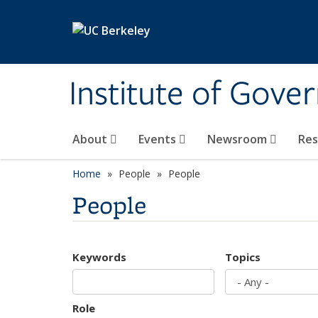
Skip to main content
Institute of Gove
About
Events
Newsroom
Re
Home
People
People
People
Keywords
Topics
Role