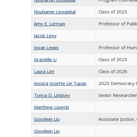
Nouhamin Leoulekal
Class of 2025
Amy E. Lerman
Professor of Public
Jacob Levy
Jovan Lewis
Professor of Hum
Gracielle Li
Class of 2023
Laura Lim
Class of 2026
Jessica Josette Lin Tupas
2023 Democracy C
Tonya D. Lindsey
Senior Researche
Matthew Lisiecki
Goodwin Liu
Associate Justice,
Goodwin Liu