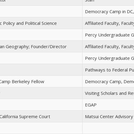
Democracy Camp in DC, 
 Policy and Political Science
Affiliated Faculty, Facu
Percy Undergraduate G
an Geography; Founder/Director
Affiliated Faculty, Facu
Percy Undergraduate G
Pathways to Federal Pub
amp Berkeley Fellow
Democracy Camp, Demo
r
Visiting Scholars and Re
EGAP
 California Supreme Court
Matsui Center Advisor