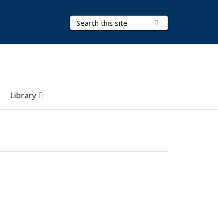
Search Terms
Submit Search
Library