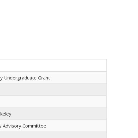
cy Undergraduate Grant
keley
lty Advisory Committee