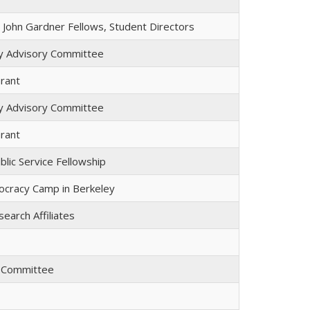
John Gardner Fellows, Student Directors
lty Advisory Committee
rant
lty Advisory Committee
rant
lic Service Fellowship
cracy Camp in Berkeley
search Affiliates
y Committee