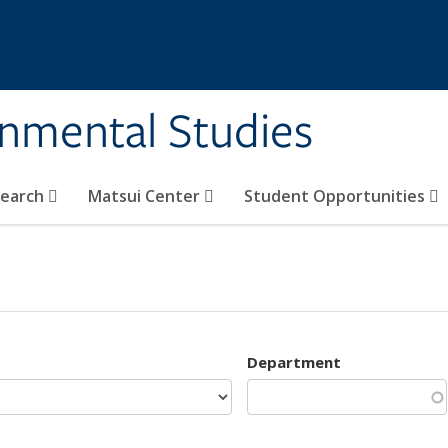
rnmental Studies
search
Matsui Center
Student Opportunities
Department