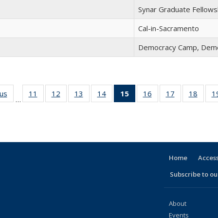
Synar Graduate Fellows
Cal-in-Sacramento
Democracy Camp, Demo
ous
Full
11
of 30
12
of 30
13
of 30
14
of 30
15
of 30
16
of 30
17
of 30
18
of 30
1
…
listing:
Full
Full
Full
Full
Full
Full
Full
Full
People
listing:
listing:
listing:
listing:
listing:
listing:
listing:
listing
People
People
People
People
People
People
People
Peopl
(Current
page)
Home
Access
Subscribe to our
About
Events