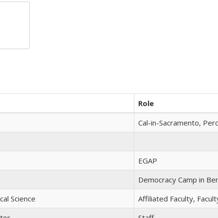
Role
Cal-in-Sacramento, Per
EGAP
Democracy Camp in Ber
ical Science
Affiliated Faculty, Facu
tor
Staff