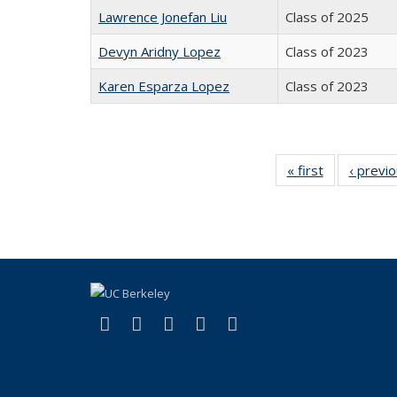
Lawrence Jonefan Liu
Class of 2025
Devyn Aridny Lopez
Class of 2023
Karen Esparza Lopez
Class of 2023
« first
Full
‹ previ
listing:
People
(link is external)
(link is external)
(link is external)
(link is external)
(link is external)
Facebook
X (formerly Twitter)
LinkedIn
YouTube
Instagram