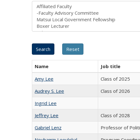
Name
Job title
Amy Lee
Class of 2025
Audrey S. Lee
Class of 2026
Ingrid Lee
Jeffrey Lee
Class of 2028
Gabriel Lenz
Professor of Polit
Nouhamin Leoulekal
Program Coordina