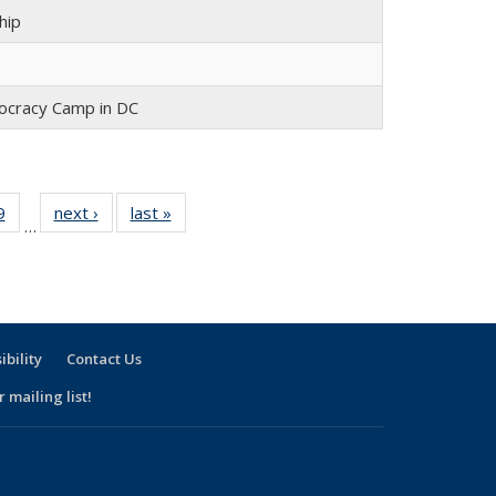
hip
cracy Camp in DC
9
of 30
next ›
Full
last »
Full
…
Full
listing:
listing:
:
listing:
People
People
e
People
ibility
Contact Us
 mailing list!