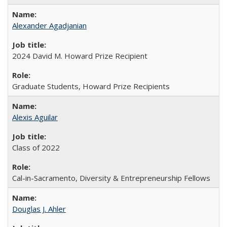
Alexander Agadjanian
2024 David M. Howard Prize Recipient
Graduate Students, Howard Prize Recipients
Alexis Aguilar
Class of 2022
Cal-in-Sacramento, Diversity & Entrepreneurship Fellows
Douglas J. Ahler