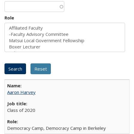
Role
Aaron Harvey
Class of 2020
Democracy Camp, Democracy Camp in Berkeley