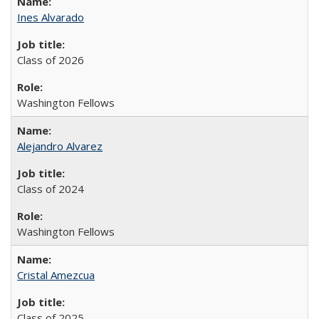
Ines Alvarado
Class of 2026
Washington Fellows
Alejandro Alvarez
Class of 2024
Washington Fellows
Cristal Amezcua
Class of 2025