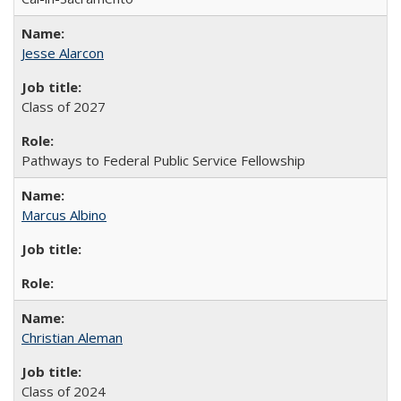
Jesse Alarcon
Class of 2027
Pathways to Federal Public Service Fellowship
Marcus Albino
Christian Aleman
Class of 2024