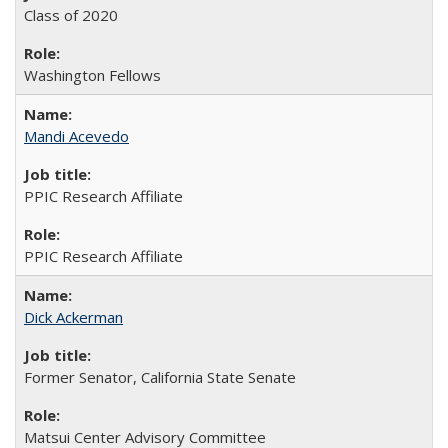
Class of 2020
Washington Fellows
Mandi Acevedo
PPIC Research Affiliate
PPIC Research Affiliate
Dick Ackerman
Former Senator, California State Senate
Matsui Center Advisory Committee