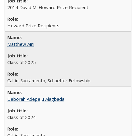
2014 David M. Howard Prize Recipient
Howard Prize Recipients
Matthew Aini
Class of 2025
Cal-in-Sacramento, Schaeffer Fellowship
Deborah Adepeju Alagbada
Class of 2024
Cal-in-Sacramento