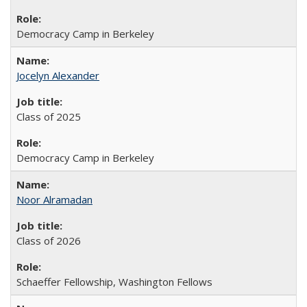
Democracy Camp in Berkeley
Jocelyn Alexander
Class of 2025
Democracy Camp in Berkeley
Noor Alramadan
Class of 2026
Schaeffer Fellowship, Washington Fellows