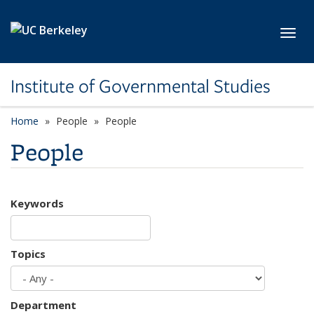
Skip to main content
Toggl
Institute of Governmental Studies
Home
People
People
People
Keywords
Topics
Department