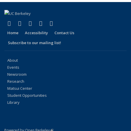
(link is external)
(link is external)
(link is external)
(link is external)
(link is external)
Facebook
X (formerly Twitter)
LinkedIn
YouTube
Instagram
Home
Accessibility
Contact Us
Subscribe to our mailing list!
About
Events
Newsroom
Research
Matsui Center
Student Opportunities
Library
(link is external)
Powered by Open Berkeley