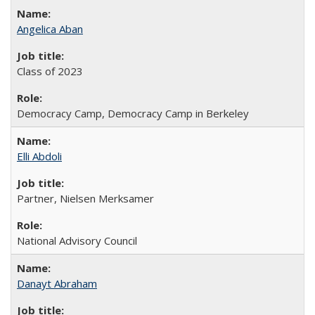
Angelica Aban
Class of 2023
Democracy Camp, Democracy Camp in Berkeley
Elli Abdoli
Partner, Nielsen Merksamer
National Advisory Council
Danayt Abraham