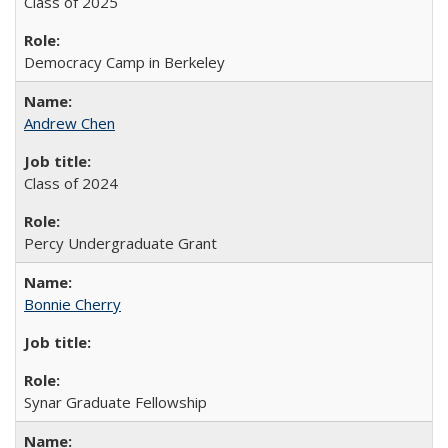
Class of 2025
Democracy Camp in Berkeley
Andrew Chen
Class of 2024
Percy Undergraduate Grant
Bonnie Cherry
Synar Graduate Fellowship