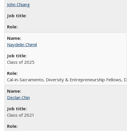
John Chiang
Naydelin Chimil
Class of 2025
Cal-in-Sacramento, Diversity & Entrepreneurship Fellows, 
Declan Chin
Class of 2021