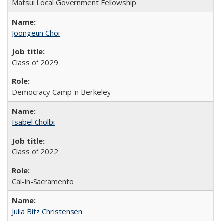
Matsui Local Government Fellowship
Joongeun Choi
Class of 2029
Democracy Camp in Berkeley
Isabel Cholbi
Class of 2022
Cal-in-Sacramento
Julia Bitz Christensen