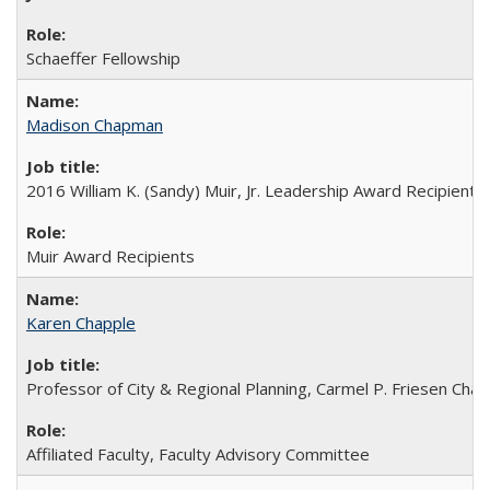
Schaeffer Fellowship
Madison Chapman
2016 William K. (Sandy) Muir, Jr. Leadership Award Recipient
Muir Award Recipients
Karen Chapple
Professor of City & Regional Planning, Carmel P. Friesen Chair
Affiliated Faculty, Faculty Advisory Committee