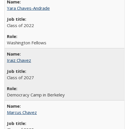
Yara Chaves-Andrade
Class of 2022
Washington Fellows
Iraiz Chavez
Class of 2027
Democracy Camp in Berkeley
Marcus Chavez