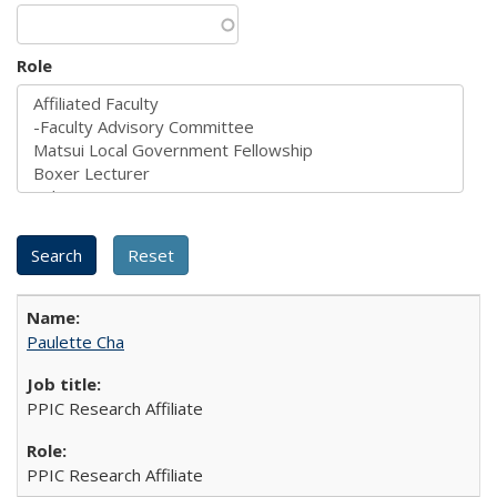
Role
Paulette Cha
PPIC Research Affiliate
PPIC Research Affiliate