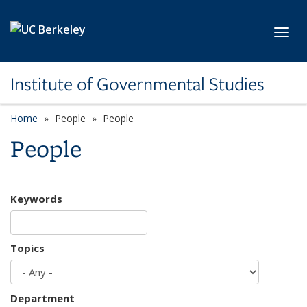
Skip to main content
Toggl
Institute of Governmental Studies
Home
People
People
People
Keywords
Topics
Department