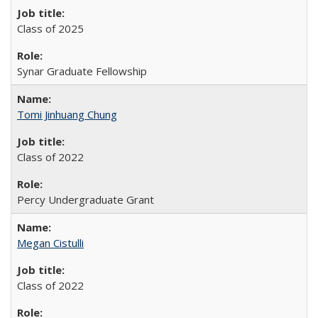
Class of 2025
Synar Graduate Fellowship
Tomi Jinhuang Chung
Class of 2022
Percy Undergraduate Grant
Megan Cistulli
Class of 2022