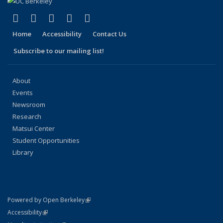
(link is external)
(link is external)
(link is external)
(link is external)
(link is external)
Facebook
X (formerly Twitter)
LinkedIn
YouTube
Instagram
Home
Accessibility
Contact Us
Subscribe to our mailing list!
About
Events
Newsroom
Research
Matsui Center
Student Opportunities
Library
(link is external)
Powered by Open Berkeley
Statement
(link is external)
Accessibility