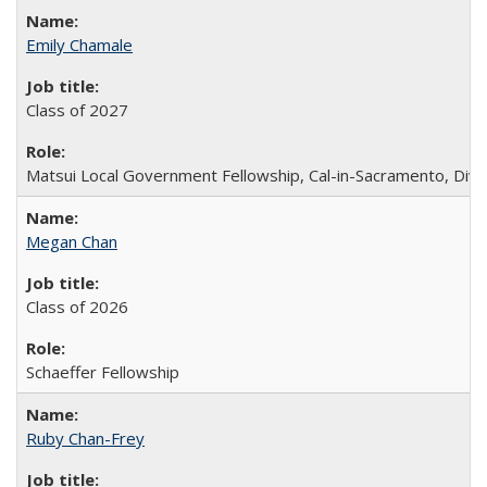
Emily Chamale
Class of 2027
Matsui Local Government Fellowship, Cal-in-Sacramento, Div
Megan Chan
Class of 2026
Schaeffer Fellowship
Ruby Chan-Frey