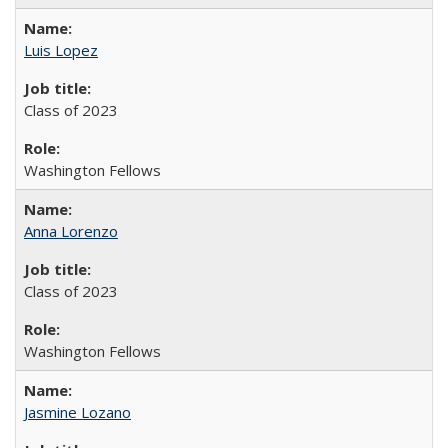
Luis Lopez
Class of 2023
Washington Fellows
Anna Lorenzo
Class of 2023
Washington Fellows
Jasmine Lozano