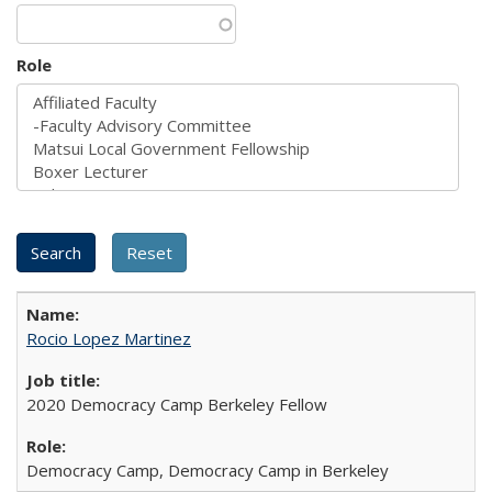
Role
Rocio Lopez Martinez
2020 Democracy Camp Berkeley Fellow
Democracy Camp, Democracy Camp in Berkeley