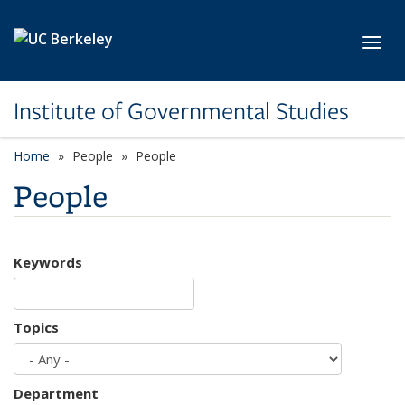
Skip to main content
Toggl
Institute of Governmental Studies
Home
People
People
People
Keywords
Topics
Department