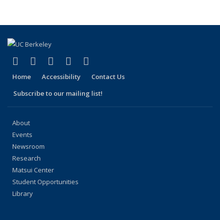
People
People
People
People
People
(Current
page)
(link is external)
(link is external)
(link is external)
(link is external)
(link is external)
Facebook
X (formerly Twitter)
LinkedIn
YouTube
Instagram
Home
Accessibility
Contact Us
Subscribe to our mailing list!
About
Events
Newsroom
Research
Matsui Center
Student Opportunities
Library