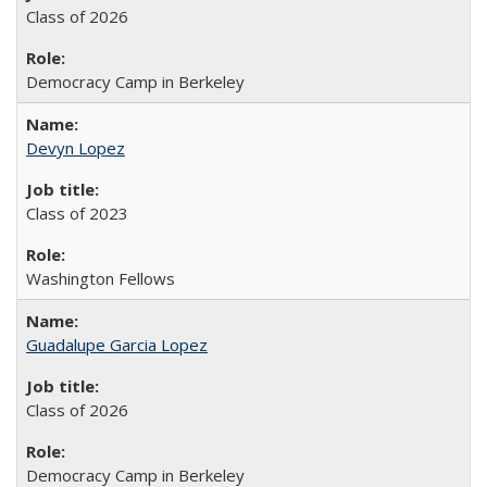
Class of 2026
Democracy Camp in Berkeley
Devyn Lopez
Class of 2023
Washington Fellows
Guadalupe Garcia Lopez
Class of 2026
Democracy Camp in Berkeley