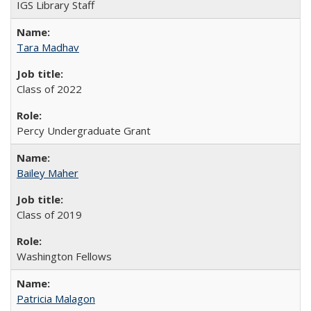
IGS Library Staff
Tara Madhav
Class of 2022
Percy Undergraduate Grant
Bailey Maher
Class of 2019
Washington Fellows
Patricia Malagon