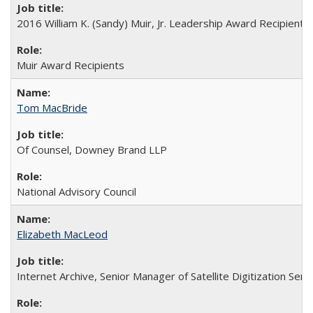
2016 William K. (Sandy) Muir, Jr. Leadership Award Recipient
Muir Award Recipients
Tom MacBride
Of Counsel, Downey Brand LLP
National Advisory Council
Elizabeth MacLeod
Internet Archive, Senior Manager of Satellite Digitization Serv