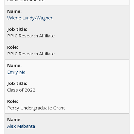
Valerie Lundy-Wagner
PPIC Research Affiliate
PPIC Research Affiliate
Emily Ma
Class of 2022
Percy Undergraduate Grant
Alex Mabanta