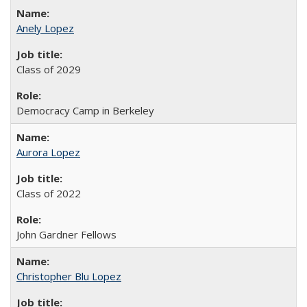
Anely Lopez
Class of 2029
Democracy Camp in Berkeley
Aurora Lopez
Class of 2022
John Gardner Fellows
Christopher Blu Lopez