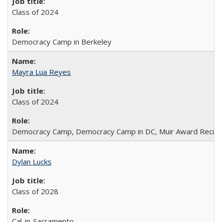
Class of 2024
Democracy Camp in Berkeley
Mayra Lua Reyes
Class of 2024
Democracy Camp, Democracy Camp in DC, Muir Award Recipi
Dylan Lucks
Class of 2028
Cal-in-Sacramento