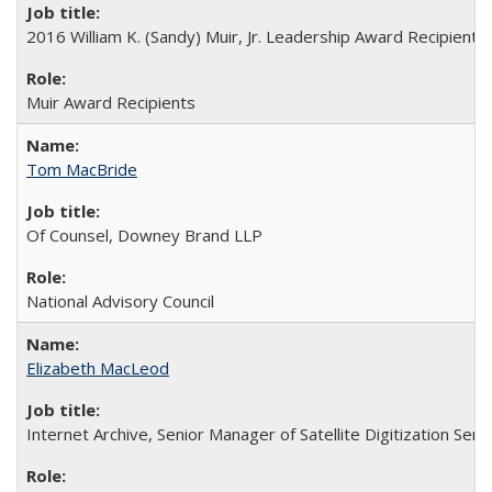
2016 William K. (Sandy) Muir, Jr. Leadership Award Recipient
Muir Award Recipients
Tom MacBride
Of Counsel, Downey Brand LLP
National Advisory Council
Elizabeth MacLeod
Internet Archive, Senior Manager of Satellite Digitization Serv