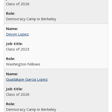
Class of 2026
Democracy Camp in Berkeley
Devyn Lopez
Class of 2023
Washington Fellows
Guadalupe Garcia Lopez
Class of 2026
Democracy Camp in Berkeley