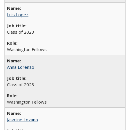
Luis Lopez
Class of 2023
Washington Fellows
Anna Lorenzo
Class of 2023
Washington Fellows
Jasmine Lozano