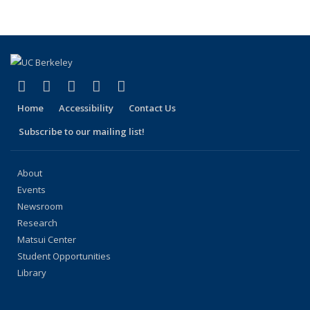
People
People
People
People
People
(Current
page)
(link is external)
(link is external)
(link is external)
(link is external)
(link is external)
Facebook
X (formerly Twitter)
LinkedIn
YouTube
Instagram
Home
Accessibility
Contact Us
Subscribe to our mailing list!
About
Events
Newsroom
Research
Matsui Center
Student Opportunities
Library