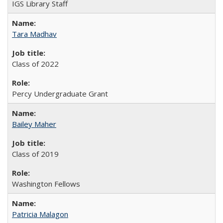
IGS Library Staff
Tara Madhav
Class of 2022
Percy Undergraduate Grant
Bailey Maher
Class of 2019
Washington Fellows
Patricia Malagon