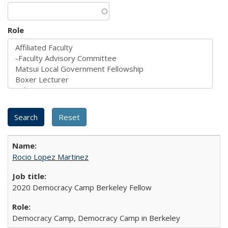
Role
Rocio Lopez Martinez
2020 Democracy Camp Berkeley Fellow
Democracy Camp, Democracy Camp in Berkeley