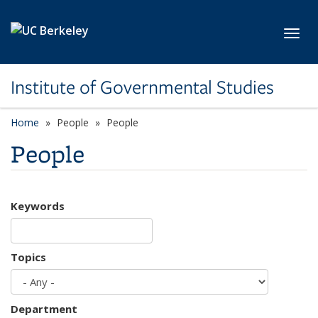
Skip to main content
Toggl
Institute of Governmental Studies
Home
People
People
People
Keywords
Topics
Department