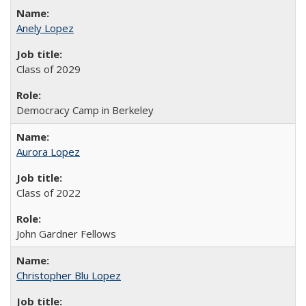
Anely Lopez
Class of 2029
Democracy Camp in Berkeley
Aurora Lopez
Class of 2022
John Gardner Fellows
Christopher Blu Lopez