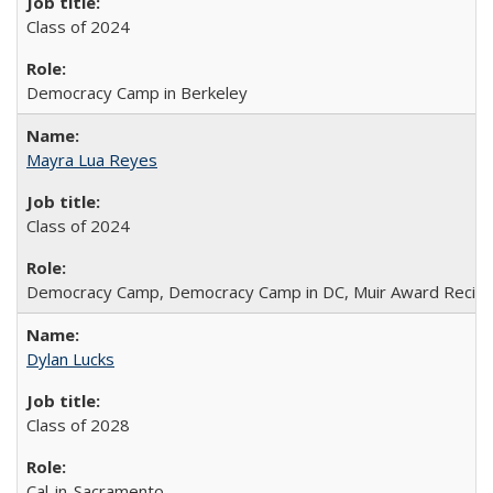
Class of 2024
Democracy Camp in Berkeley
Mayra Lua Reyes
Class of 2024
Democracy Camp, Democracy Camp in DC, Muir Award Recipi
Dylan Lucks
Class of 2028
Cal-in-Sacramento