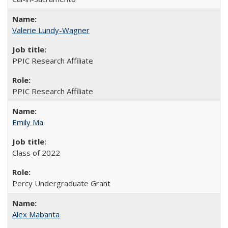
Valerie Lundy-Wagner
PPIC Research Affiliate
PPIC Research Affiliate
Emily Ma
Class of 2022
Percy Undergraduate Grant
Alex Mabanta