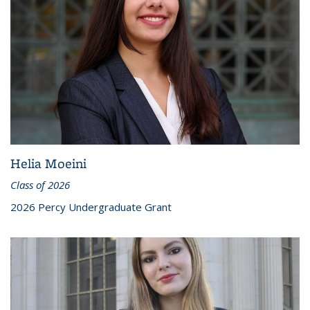
Helia Moeini
Class of 2026
2026 Percy Undergraduate Grant