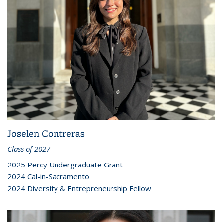
Joselen Contreras
Class of 2027
2025 Percy Undergraduate Grant
2024 Cal-in-Sacramento
2024 Diversity & Entrepreneurship Fellow