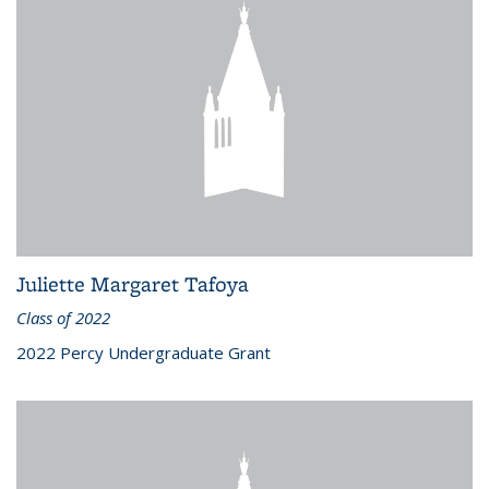
Juliette Margaret Tafoya
Class of 2022
2022 Percy Undergraduate Grant