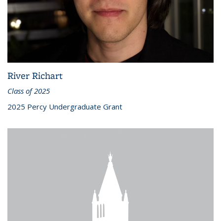
River Richart
Class of 2025
2025 Percy Undergraduate Grant