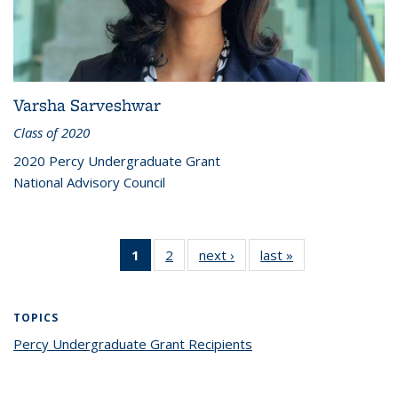
Varsha Sarveshwar
Class of 2020
2020 Percy Undergraduate Grant
National Advisory Council
1
of 2 Percy
2
of 2 Percy
next ›
Percy
last »
Percy
Grant
Grant
Grant
Grant
Recipients
Recipients
Recipients
Recipients
(Current
TOPICS
page)
Percy Undergraduate Grant Recipients
topic page