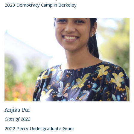
2023 Democracy Camp in Berkeley
Anjika Pai
Class of 2022
2022 Percy Undergraduate Grant