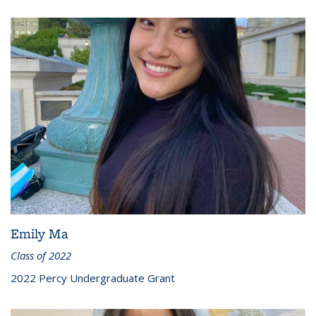
Emily Ma
Class of 2022
2022 Percy Undergraduate Grant