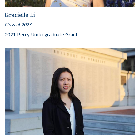
Gracielle Li
Class of 2023
2021 Percy Undergraduate Grant