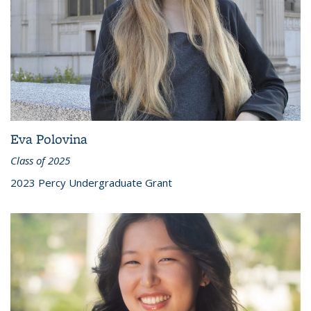
Eva Polovina
Class of 2025
2023 Percy Undergraduate Grant