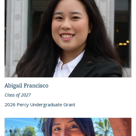
Abigail Francisco
Class of 2027
2026 Percy Undergraduate Grant