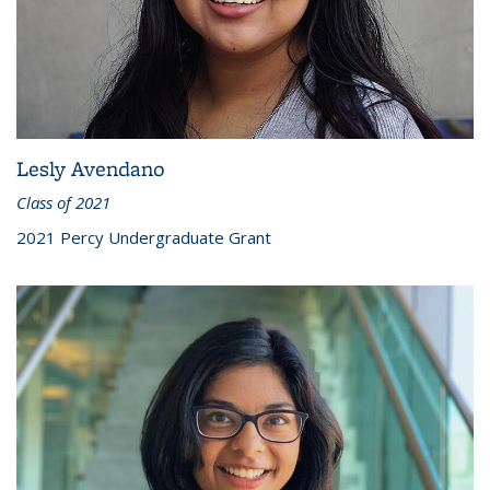
Lesly Avendano
Class of 2021
2021 Percy Undergraduate Grant