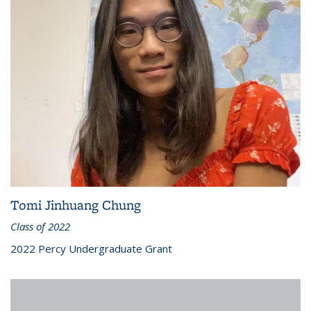
Tomi Jinhuang Chung
Class of 2022
2022 Percy Undergraduate Grant