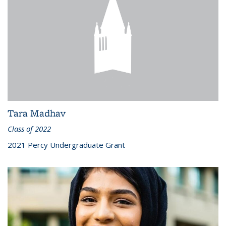
Tara Madhav
Class of 2022
2021 Percy Undergraduate Grant