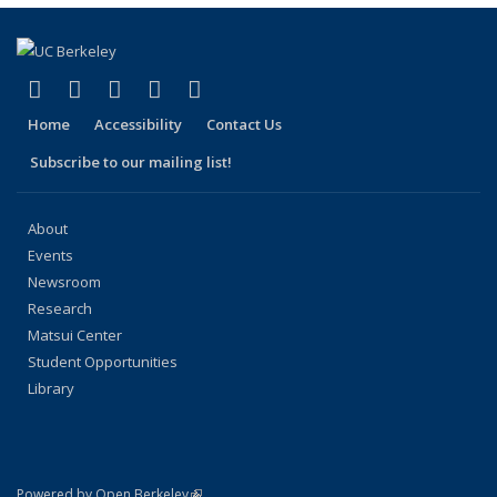
(link is external)
(link is external)
(link is external)
(link is external)
(link is external)
Facebook
X (formerly Twitter)
LinkedIn
YouTube
Instagram
Home
Accessibility
Contact Us
Subscribe to our mailing list!
About
Events
Newsroom
Research
Matsui Center
Student Opportunities
Library
(link is external)
Powered by Open Berkeley