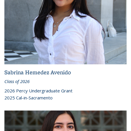
Sabrina Hemedez Avenido
Class of 2026
2026 Percy Undergraduate Grant
2025 Cal-in-Sacramento