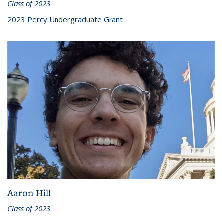
Class of 2023
2023 Percy Undergraduate Grant
Aaron Hill
Class of 2023