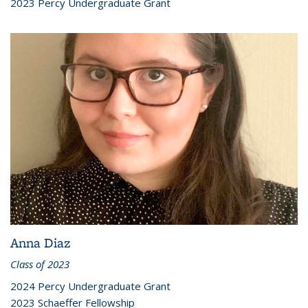
2023 Percy Undergraduate Grant
Anna Diaz
Class of 2023
2024 Percy Undergraduate Grant
2023 Schaeffer Fellowship