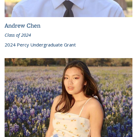
Andrew Chen
Class of 2024
2024 Percy Undergraduate Grant