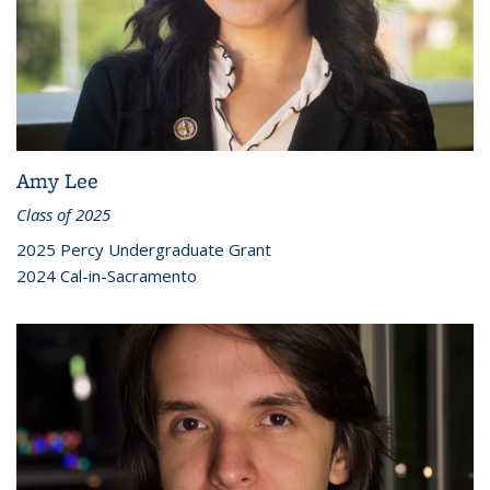
Amy Lee
Class of 2025
2025 Percy Undergraduate Grant
2024 Cal-in-Sacramento