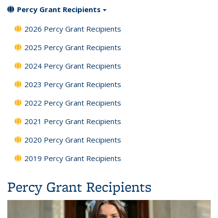
Percy Grant Recipients
2026 Percy Grant Recipients
2025 Percy Grant Recipients
2024 Percy Grant Recipients
2023 Percy Grant Recipients
2022 Percy Grant Recipients
2021 Percy Grant Recipients
2020 Percy Grant Recipients
2019 Percy Grant Recipients
Percy Grant Recipients