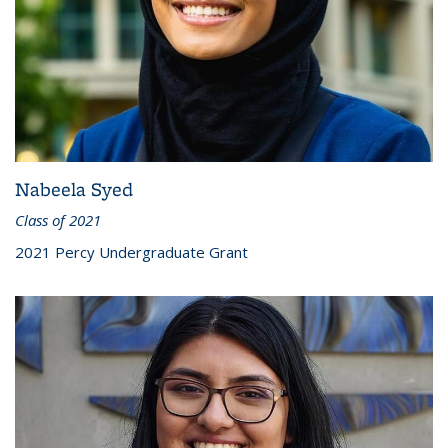
Nabeela Syed
Class of 2021
2021 Percy Undergraduate Grant