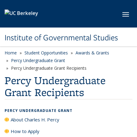
Skip to main content
Toggl
Institute of Governmental Studies
Home
Student Opportunities
Awards & Grants
Percy Undergraduate Grant
Percy Undergraduate Grant Recipients
Percy Undergraduate
Grant Recipients
PERCY UNDERGRADUATE GRANT
About Charles H. Percy
How to Apply