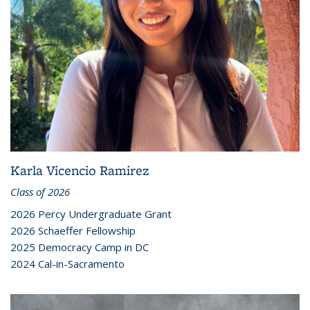
Karla Vicencio Ramirez
Class of 2026
2026 Percy Undergraduate Grant
2026 Schaeffer Fellowship
2025 Democracy Camp in DC
2024 Cal-in-Sacramento