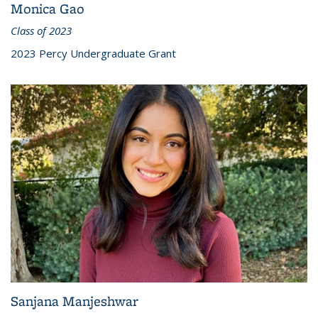
Monica Gao
Class of 2023
2023 Percy Undergraduate Grant
Sanjana Manjeshwar