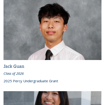
Jack Guan
Class of 2026
2025 Percy Undergraduate Grant