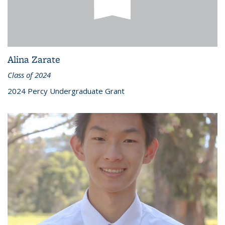
Alina Zarate
Class of 2024
2024 Percy Undergraduate Grant