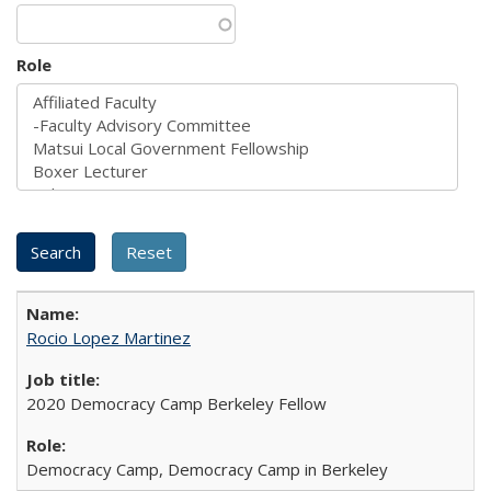
Role
Rocio Lopez Martinez
2020 Democracy Camp Berkeley Fellow
Democracy Camp, Democracy Camp in Berkeley