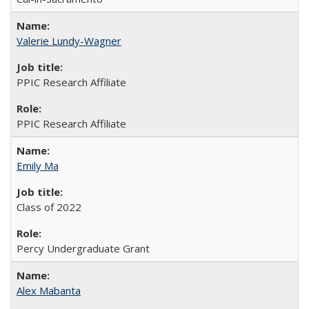
Valerie Lundy-Wagner
PPIC Research Affiliate
PPIC Research Affiliate
Emily Ma
Class of 2022
Percy Undergraduate Grant
Alex Mabanta