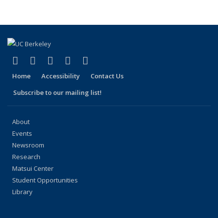
People
People
People
People
People
(Current
page)
(link is external)
(link is external)
(link is external)
(link is external)
(link is external)
Facebook
X (formerly Twitter)
LinkedIn
YouTube
Instagram
Home
Accessibility
Contact Us
Subscribe to our mailing list!
About
Events
Newsroom
Research
Matsui Center
Student Opportunities
Library