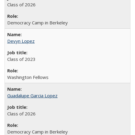
Class of 2026
Democracy Camp in Berkeley
Devyn Lopez
Class of 2023
Washington Fellows
Guadalupe Garcia Lopez
Class of 2026
Democracy Camp in Berkeley