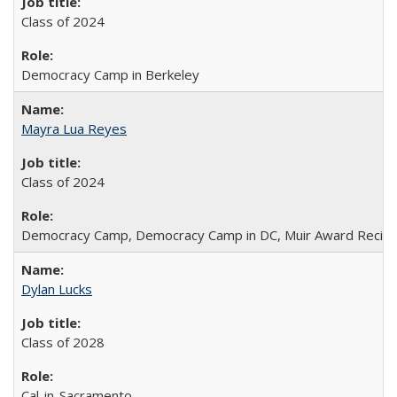
Class of 2024
Democracy Camp in Berkeley
Mayra Lua Reyes
Class of 2024
Democracy Camp, Democracy Camp in DC, Muir Award Recipi
Dylan Lucks
Class of 2028
Cal-in-Sacramento