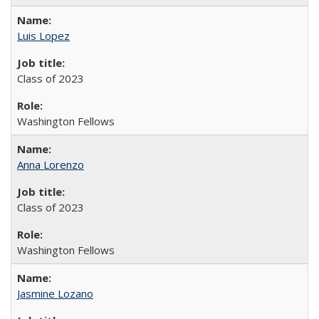
Luis Lopez
Class of 2023
Washington Fellows
Anna Lorenzo
Class of 2023
Washington Fellows
Jasmine Lozano