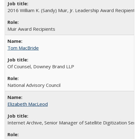
2016 William K. (Sandy) Muir, Jr. Leadership Award Recipient
Muir Award Recipients
Tom MacBride
Of Counsel, Downey Brand LLP
National Advisory Council
Elizabeth MacLeod
Internet Archive, Senior Manager of Satellite Digitization Serv