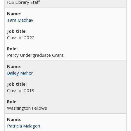
IGS Library Staff
Tara Madhav
Class of 2022
Percy Undergraduate Grant
Bailey Maher
Class of 2019
Washington Fellows
Patricia Malagon