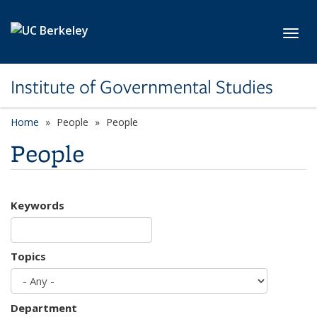
Skip to main content
Toggl
Institute of Governmental Studies
Home
People
People
People
Keywords
Topics
Department