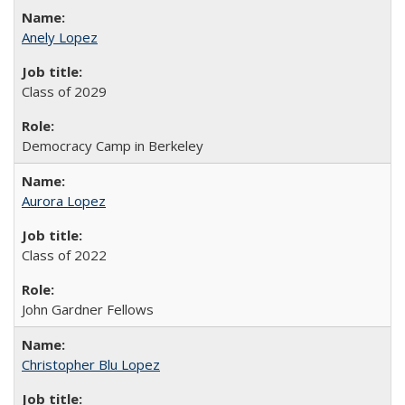
Anely Lopez
Class of 2029
Democracy Camp in Berkeley
Aurora Lopez
Class of 2022
John Gardner Fellows
Christopher Blu Lopez